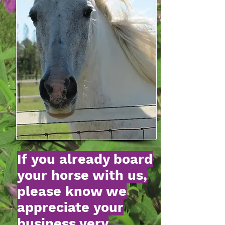
If you already board
your horse with us,
please know we
appreciate your
business very