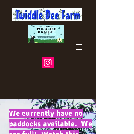
We currently have no
paddocks available. We