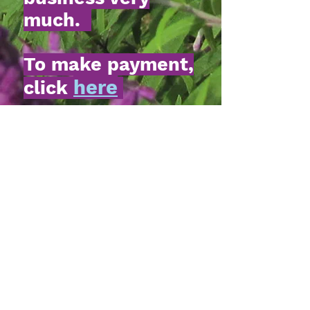
much.
To make payment,
here
click
.
My Story
Please meet the new addition
to Twiddle Dee Farm....
Mugsy-Bay Churro. This
handsome thoroughbred
comes to us by way of
The
Secretariat Center
in
Lexington, KY. Good
manners, sweet disposition,
absolutely gorgeous.