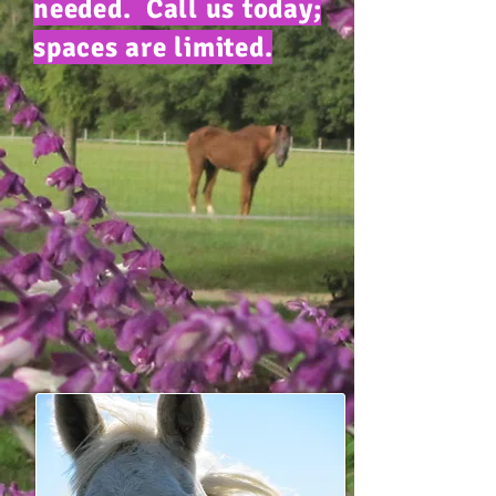
needed. Call us today;
spaces are limited.