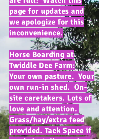
are full! Watch this
page for updates and
we apologize for this
inconvenience.
Horse Boarding at
Twiddle Dee Farm:
Your own pasture. Your
own run-in shed. On-
site caretakers. Lots of
love and attention.
Grass/hay/extra feed
provided. Tack Space if