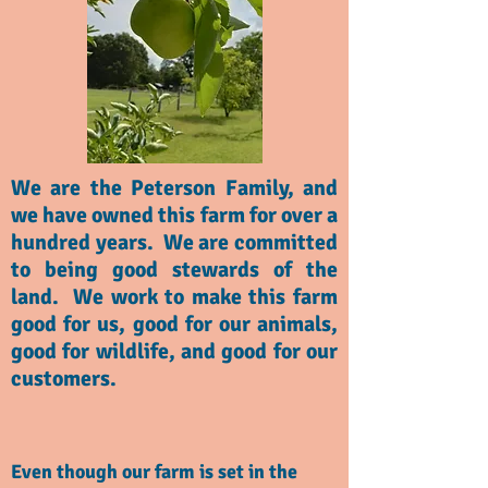
We are the Peterson Family, and
we have owned this farm for over a
hundred years. We are committed
to being good stewards of the
land. We work to make this farm
good for us, good for our animals,
good for wildlife, and good for our
customers.
Even though our farm is set in the