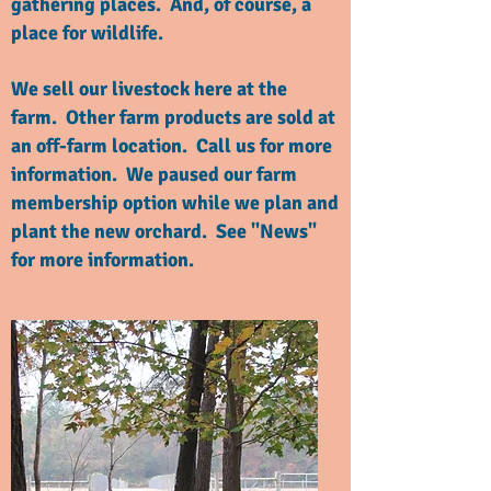
gathering places. And, of course, a
place for wildlife.
We sell our livestock here at the
farm. Other farm products are sold at
an off-farm location. Call us for more
information. We paused our farm
membership option while we plan and
plant the new orchard. See "News"
for more information.