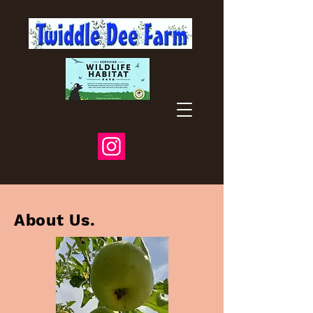
About Us.