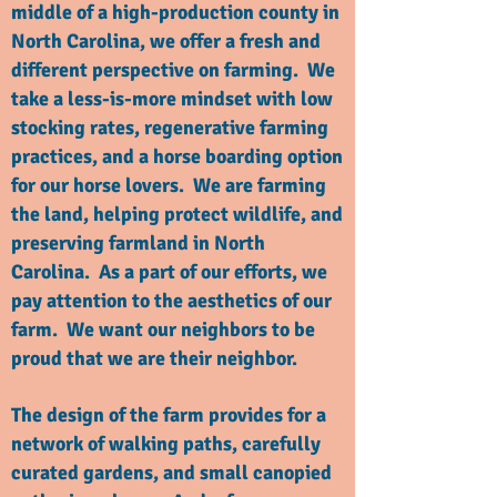
middle of a high-production county in
North Carolina, we offer a fresh and
different perspective on farming. We
take a less-is-more mindset with low
stocking rates, regenerative farming
practices, and a horse boarding option
for our horse lovers. We are farming
the land, helping protect wildlife, and
preserving farmland in North
Carolina. As a part of our efforts, we
pay attention to the aesthetics of our
farm. We want our neighbors to be
proud that we are their neighbor.
The design of the farm provides for a
network of walking paths, carefully
curated gardens, and small canopied