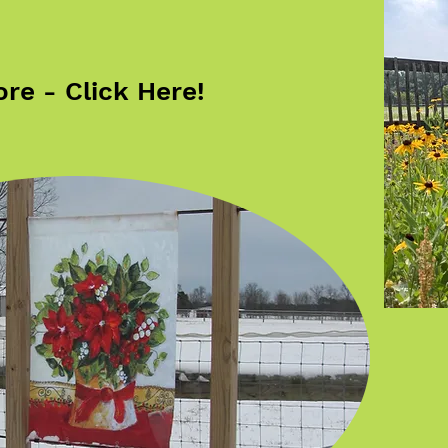
re - Click Here!