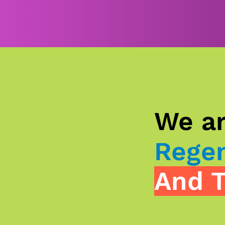
We ar
Regen
And T