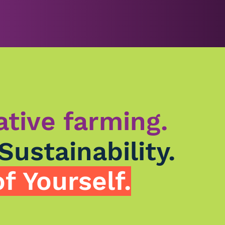
ative farming.
Sustainability.
f Yourself.