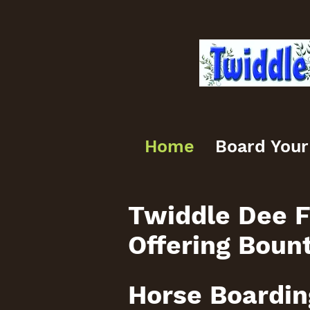
Home
Board Your
Twiddle Dee F
Offering Boun
Horse Boardin