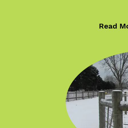
Read Mo