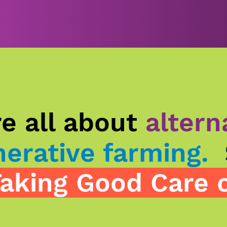
e all about
altern
erative farming.
aking Good Care o