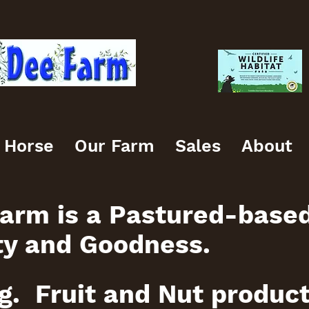
 Horse
Our Farm
Sales
About
arm is a Pastured-base
ty and Goodness.
g. Fruit and Nut produc