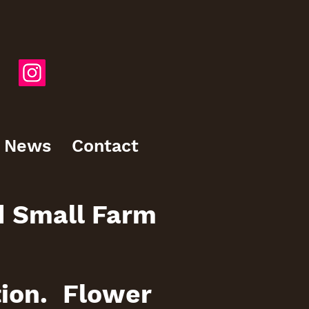
News
Contact
d Small Farm
tion. Flower