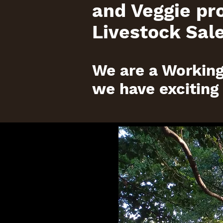
and Veggie pr
Livestock Sale
We are a Working
we have exciting