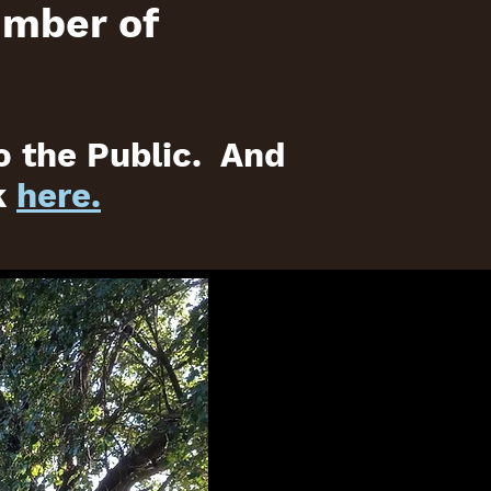
umber of
o the Public. And
k
here.