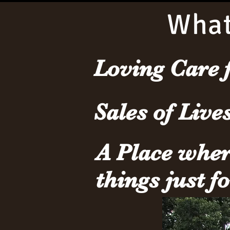
What
Loving Care 
Sales of Live
A Place whe
things just f