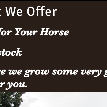
 We Offer
for Your Horse
stock
re we grow some very 
or you.