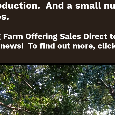
oduction. And a small n
s.
 Farm Offering Sales Direct t
 news! To find out more, clic